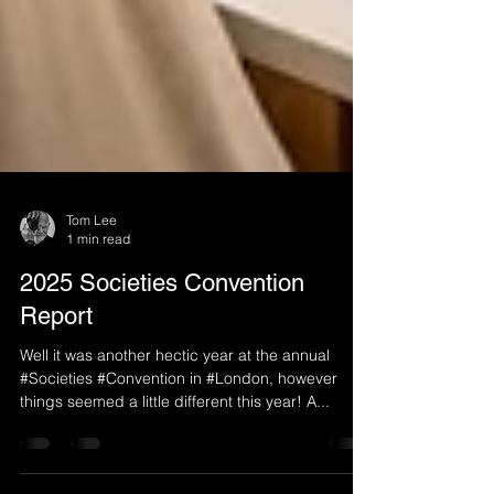
Tom Lee
1 min read
2025 Societies Convention
Report
Well it was another hectic year at the annual
#Societies #Convention in #London, however
things seemed a little different this year! A...