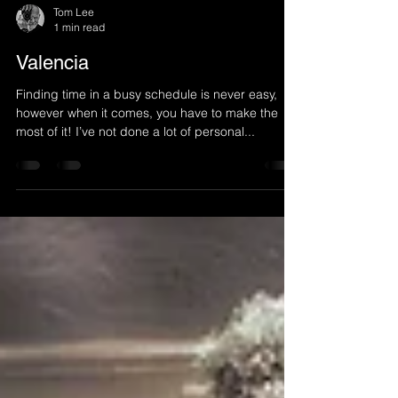
Tom Lee
1 min read
Valencia
Finding time in a busy schedule is never easy,
however when it comes, you have to make the
most of it! I’ve not done a lot of personal...