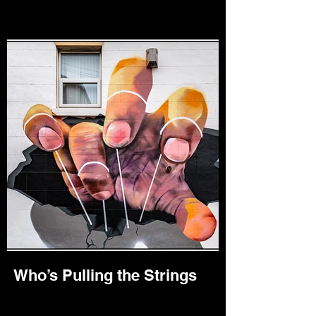
Who’s Pulling the Strings