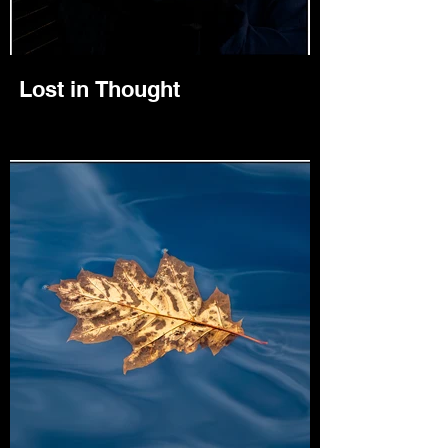
Lost in Thought