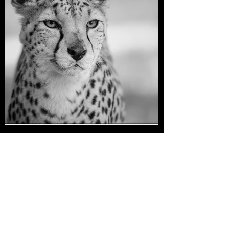
Cheetah