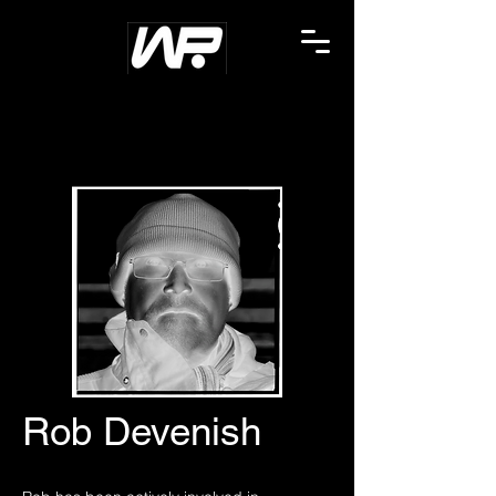
Rob Devenish