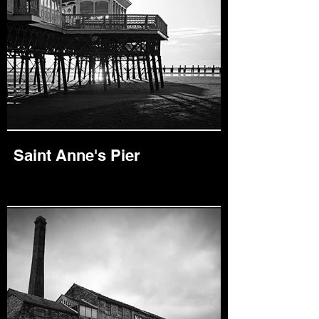
Saint Anne's Pier