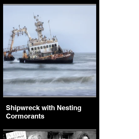
Shipwreck with Nesting
Cormorants