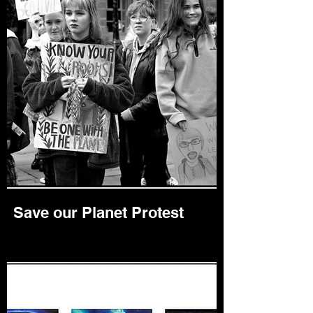
Save our Planet Protest