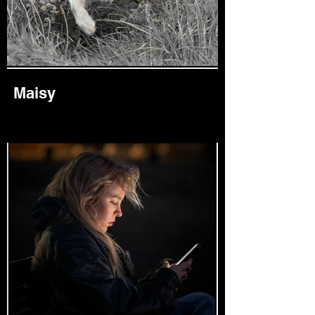
Maisy