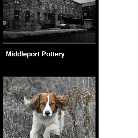
Middleport Pottery