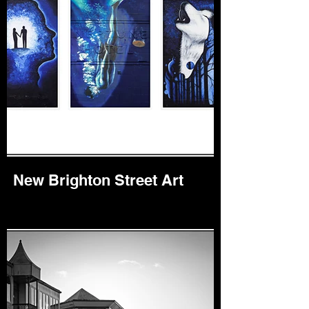
New Brighton Street Art