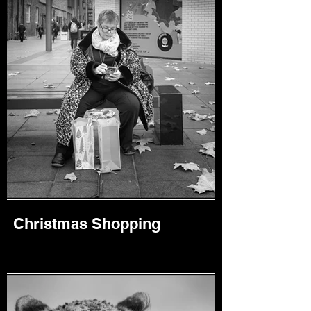
Christmas Shopping