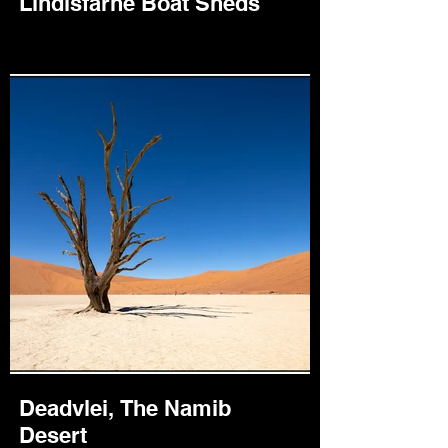
Lindisfarne Boat Sheds
Deadvlei, The Namib
Desert