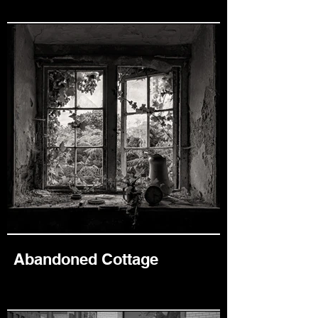
Abandoned Cottage