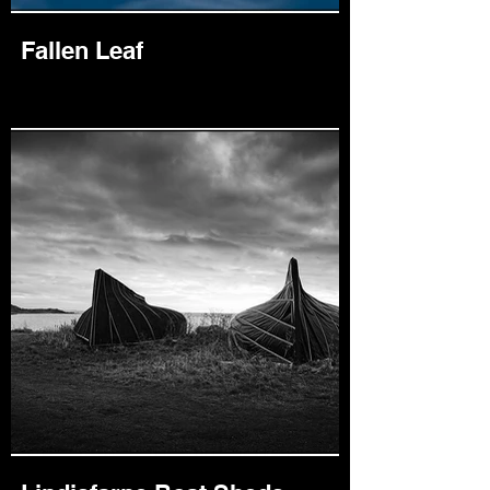
Fallen Leaf