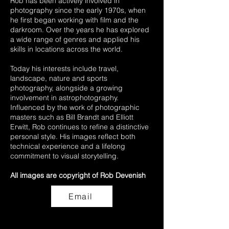
Rob has been actively involved in
photography since the early 1970s, when
he first began working with film and the
darkroom. Over the years he has explored
a wide range of genres and applied his
skills in locations across the world.
Today his interests include travel,
landscape, nature and sports
photography, alongside a growing
involvement in astrophotography.
Influenced by the work of photographic
masters such as Bill Brandt and Elliott
Erwitt, Rob continues to refine a distinctive
personal style. His images reflect both
technical experience and a lifelong
commitment to visual storytelling.
All images are copyright of Rob Devenish
Email