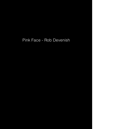
Pink Face - Rob Devenish