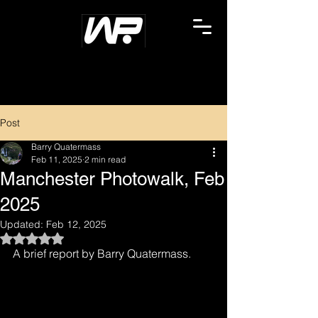
Post
Barry Quatermass
Feb 11, 2025
2 min read
Manchester Photowalk, Feb
2025
Updated:
Feb 12, 2025
Rated NaN out of 5 stars.
A brief report by Barry Quatermass.