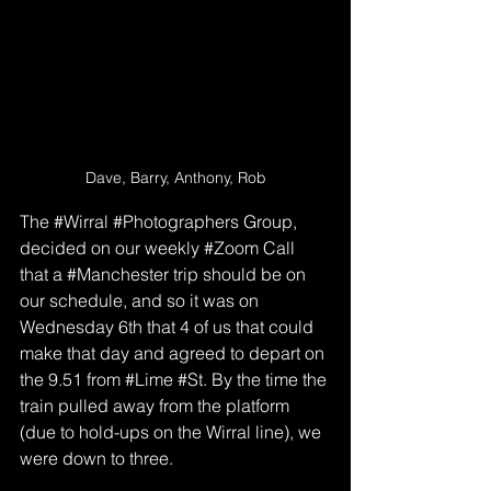
Dave, Barry, Anthony, Rob
The 
#Wirral
#Photographers
 Group, 
decided on our weekly 
#Zoom
 Call 
that a 
#Manchester
 trip should be on 
our schedule, and so it was on 
Wednesday 6th that 4 of us that could 
make that day and agreed to depart on 
the 9.51 from 
#Lime
#St
. By the time the 
train pulled away from the platform 
(due to hold-ups on the Wirral line), we 
were down to three.