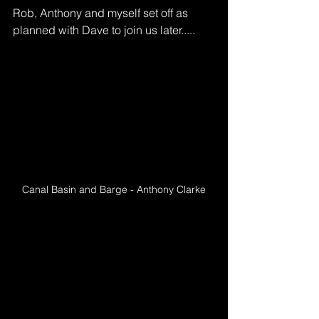
Rob, Anthony and myself set off as 
planned with Dave to join us later.....
Canal Basin and Barge - Anthony Clarke