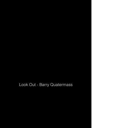
Look Out - Barry Quatermass