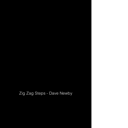
Zig Zag Steps - Dave Newby