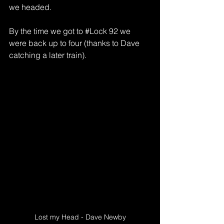
we headed.
By the time we got to 
#Lock
 92 we 
were back up to four (thanks to Dave 
catching a later train).
Lost my Head - Dave Newby