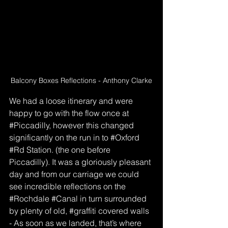
Balcony Boxes Reflections - Anthony Clarke
We had a loose itinerary and were 
happy to go with the flow once at 
#Piccadilly
, however this changed 
significantly on the run in to 
#Oxford
#Rd
 Station. (the one before 
Piccadilly). It was a gloriously pleasant 
day and from our carriage we could 
see incredible reflections on the 
#Rochdale
#Canal
 in turn surrounded 
by plenty of old, 
#graffiti
 covered walls 
- As soon as we landed, that’s where 