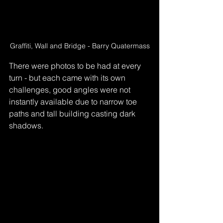
Graffiti, Wall and Bridge - Barry Quatermass
There were photos to be had at every 
turn - but each came with its own 
challenges, good angles were not 
instantly available due to narrow toe 
paths and tall building casting dark 
shadows.