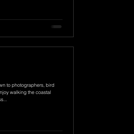
wn to photographers, bird
njoy walking the coastal
s...