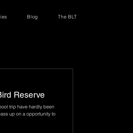
ries
Blog
The BLT
Bird Reserve
ool trip have hardly been
ass up on a opportunity to