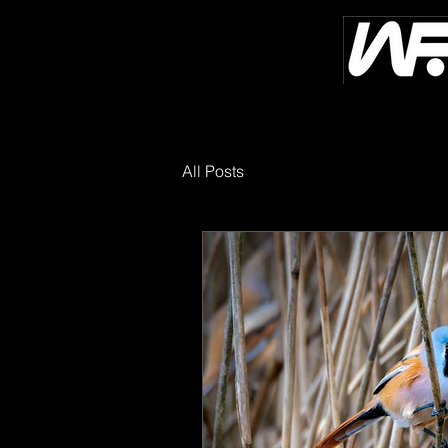
All Posts