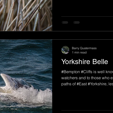
Barry Quatermass
1 min read
Yorkshire Belle
#Bempton #Cliffs is well kno
watchers and to those who e
paths of #East #Yorkshire, les