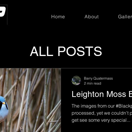
Home
About
Galle
ALL POSTS
Barry Quatermass
2 min read
Leighton Moss 
The images from our #Blackp
processed, yet we couldn’t p
get see some very special...