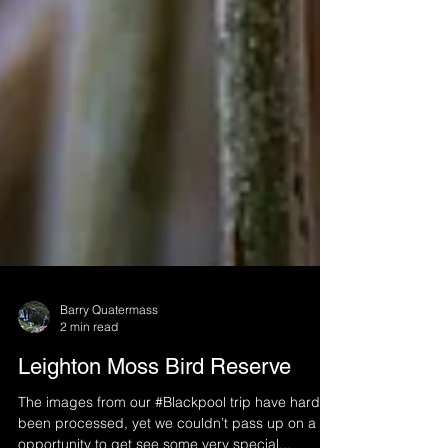
Barry Quatermass
2 min read
Leighton Moss Bird Reserve
The images from our #Blackpool trip have hardly