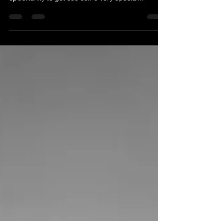
been processed, yet we couldn’t pass up on a
opportunity to get see some very special...