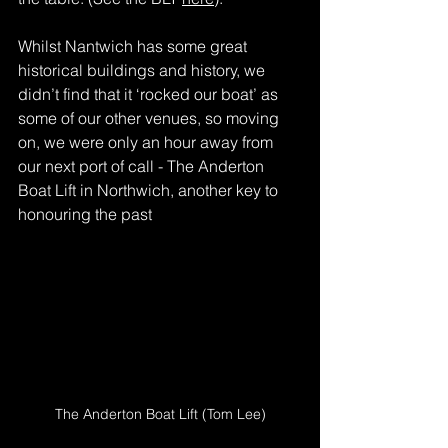
Whilst Nantwich has some great 
historical buildings and history, we 
didn’t find that it ‘rocked our boat’ as 
some of our other venues, so moving 
on, we were only an hour away from 
our next port of call - The Anderton 
Boat Lift in Northwich, another key to 
honouring the past
The Anderton Boat Lift (Tom Lee)