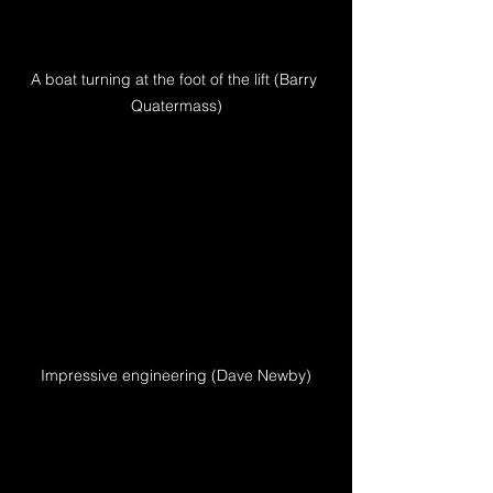
A boat turning at the foot of the lift (Barry 
Quatermass)
Impressive engineering (Dave Newby)