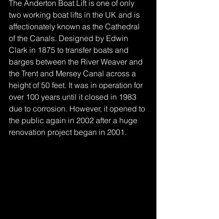
The Anderton Boat Lift is one of only 
two working boat lifts in the UK and is 
affectionately known as the Cathedral 
of the Canals. Designed by Edwin 
Clark in 1875 to transfer boats and 
barges between the River Weaver and 
the Trent and Mersey Canal across a 
height of 50 feet. It was in operation for 
over 100 years until it closed in 1983 
due to corrosion. However, it opened to 
the public again in 2002 after a huge 
renovation project began in 2001.