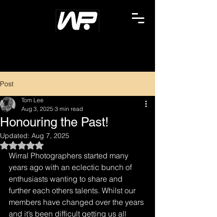
Post
Tom Lee
Aug 3, 2025
3 min read
Honouring the Past!
Updated:
Aug 7, 2025
Rated NaN out of 5 stars.
Wirral Photographers started many 
years ago with an eclectic bunch of 
enthusiasts wanting to share and 
further each others talents. Whilst our 
members have changed over the years 
and it’s been difficult getting us all 