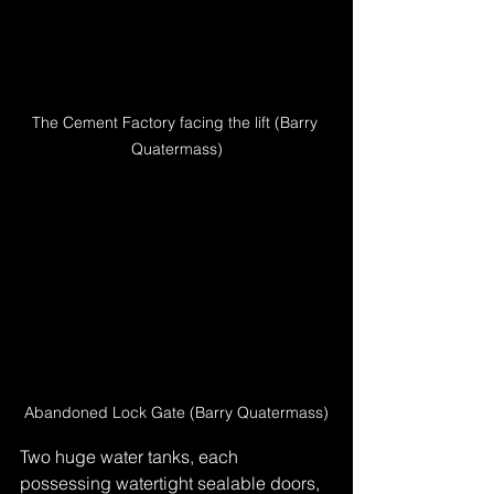
The Cement Factory facing the lift (Barry 
Quatermass)
Abandoned Lock Gate (Barry Quatermass)
Two huge water tanks, each 
possessing watertight sealable doors, 