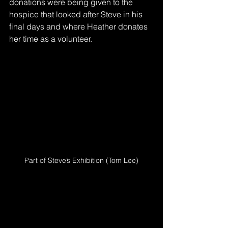
donations were being given to the 
hospice that looked after Steve in his 
final days and where Heather donates 
her time as a volunteer.
Part of Steve’s Exhibition (Tom Lee)