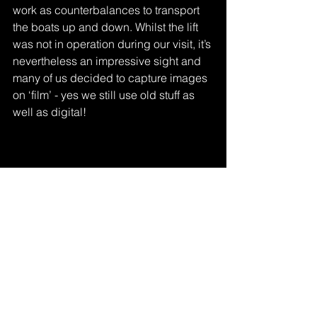
work as counterbalances to transport 
the boats up and down. Whilst the lift 
was not in operation during our visit, it’s 
nevertheless an impressive sight and 
many of us decided to capture images 
on ‘film’ - yes we still use old stuff as 
well as digital!