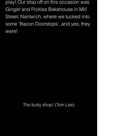
play! Our stop off on this occasion was 
Ginger and Pickles Bakehouse in Mill 
Street, Nantwich, where we tucked into 
some ‘Bacon Doorstops’, and yes, they 
were!
The butty shop! (Tom Lee)