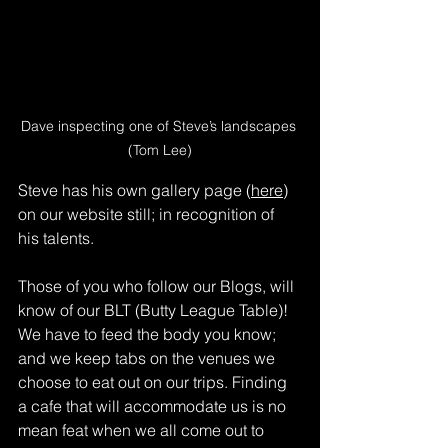
Dave inspecting one of Steve’s landscapes 
(Tom Lee)
Steve has his own gallery page (
here
) 
on our website still; in recognition of 
his talents.
Those of you who follow our Blogs, will 
know of our BLT (Butty League Table)! 
We have to feed the body you know; 
and we keep tabs on the venues we 
choose to eat out on our trips. Finding 
a cafe that will accommodate us is no 
mean feat when we all come out to 