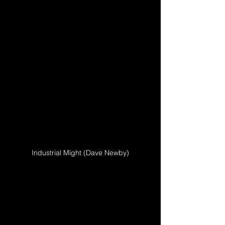
Industrial Might (Dave Newby)