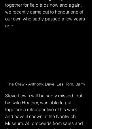
together for field trips now and again, 
we recently came out to honour one of 
our own who sadly passed a few years 
ago.
The Crew - Anthony, Dave, Les, Tom, Barry
Steve Lewis will be sadly missed, but 
his wife Heather, was able to put 
together a retrospective of his work 
and have it shown at the Nantwich 
Museum. All proceeds from sales and 