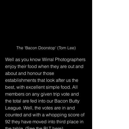
The ‘Bacon Doorstop’ (Tom Lee)
Well as you know Wirral Photographers 
enjoy their food when they are out and 
about and honour those 
establishments that look after us the 
best, with excellent simple food. All 
members on any given trip vote and 
the total are fed into our Bacon Butty 
League. Well, the votes are in and 
counted and with a whopping score of 
92 they have moved into third place in 
the table. (See the BLT 
here
).