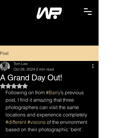
Post
Tom Lee
Oct 26, 2024
2 min read
A Grand Day Out!
Rated NaN out of 5 stars.
Following on from 
#Barry
’s previous 
post, I find it amazing that three 
photographers can visit the same 
locations and experience completely 
#different
#visions
 of the environment 
based on their photographic ‘bent’.