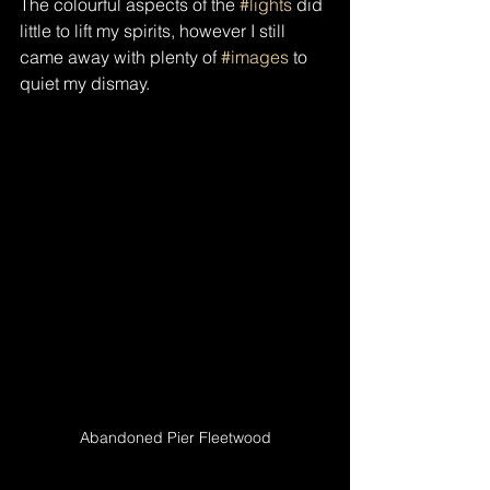
The colourful aspects of the 
#lights
 did 
little to lift my spirits, however I still 
came away with plenty of 
#images
 to 
quiet my dismay.
Abandoned Pier Fleetwood