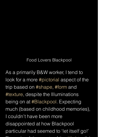
Food Lovers Blackpool
As a primarily B&W worker, I tend to 
look for a more 
#pictorial
 aspect of the 
trip based on 
#shape
, 
#form
 and 
#texture
, despite the Illuminations 
being on at 
#Blackpool
. Expecting 
much (based on childhood memories), 
I couldn’t have been more 
disappointed at how Blackpool 
particular had seemed to ‘let itself go!’ 