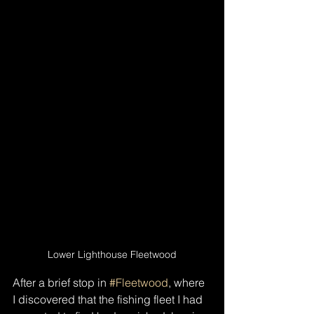
Lower Lighthouse Fleetwood
After a brief stop in 
#Fleetwood
, where 
I discovered that the fishing fleet I had 