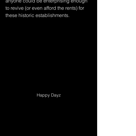
anyone could be enterprising enough 
to revive (or even afford the rents) for 
these historic establishments.
Happy Dayz