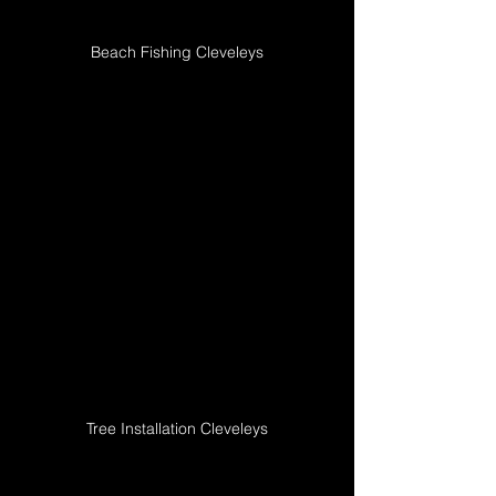
Beach Fishing Cleveleys
Tree Installation Cleveleys