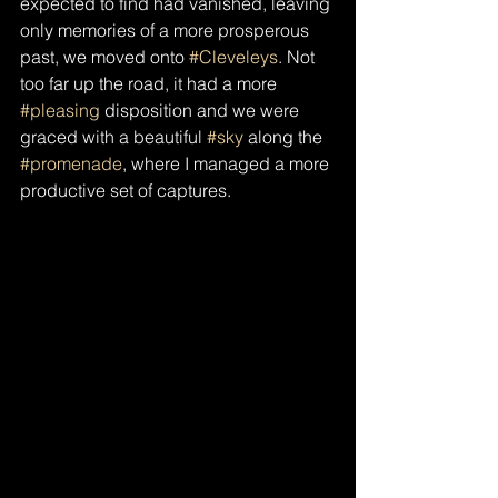
expected to find had vanished, leaving 
only memories of a more prosperous 
past, we moved onto 
#Cleveleys
. Not 
too far up the road, it had a more 
#pleasing
 disposition and we were 
graced with a beautiful 
#sky
 along the 
#promenade
, where I managed a more 
productive set of captures.