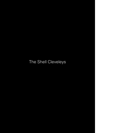
The Shell Cleveleys