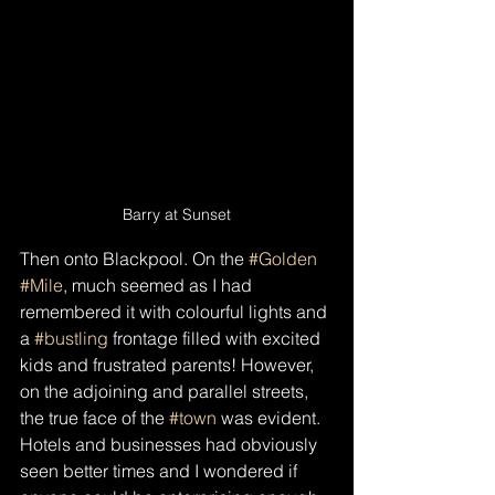
Barry at Sunset
Then onto Blackpool. On the 
#Golden
#Mile
, much seemed as I had 
remembered it with colourful lights and 
a 
#bustling
 frontage filled with excited 
kids and frustrated parents! However, 
on the adjoining and parallel streets, 
the true face of the 
#town
 was evident. 
Hotels and businesses had obviously 
seen better times and I wondered if 