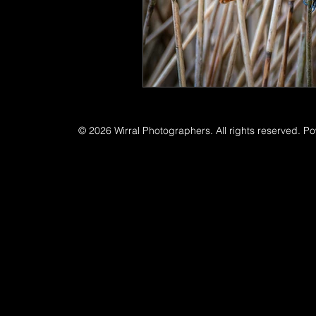
© 2026 Wirral Photographers. All rights reserved. P