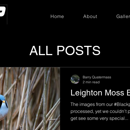
Home
About
Galle
ALL POSTS
Barry Quatermass
2 min read
Leighton Moss 
The images from our #Blackp
processed, yet we couldn’t p
get see some very special...