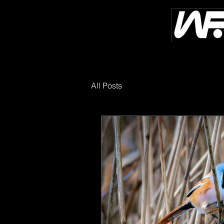
All Posts