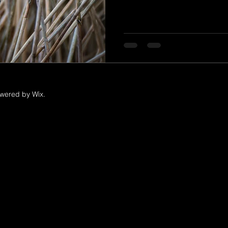
owered by Wix.