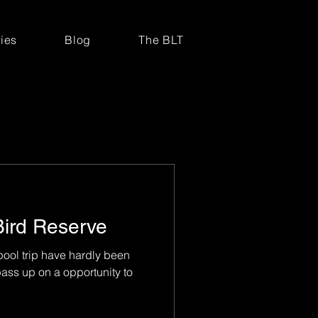
ries
Blog
The BLT
Bird Reserve
ool trip have hardly been
ass up on a opportunity to